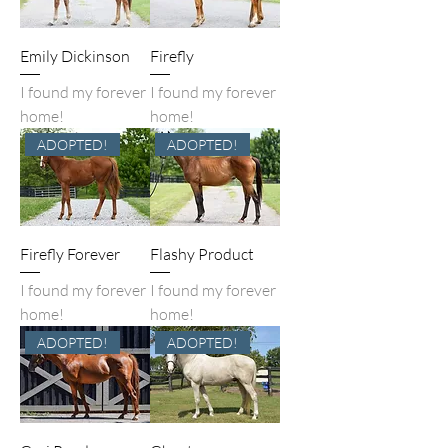
Emily Dickinson
Firefly
I found my forever
I found my forever
home!
home!
ADOPTED!
ADOPTED!
Firefly Forever
Flashy Product
I found my forever
I found my forever
home!
home!
ADOPTED!
ADOPTED!