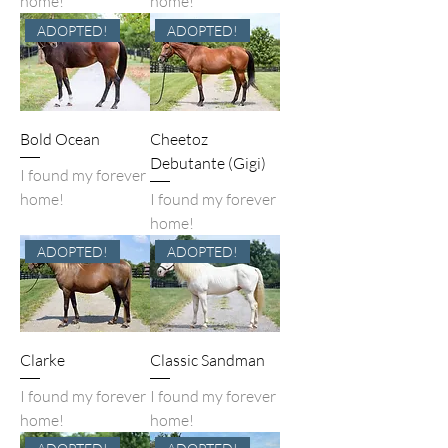
home!
home!
ADOPTED!
ADOPTED!
Bold Ocean
Cheetoz
Debutante (Gigi)
I found my forever
home!
I found my forever
home!
ADOPTED!
ADOPTED!
Clarke
Classic Sandman
I found my forever
I found my forever
home!
home!