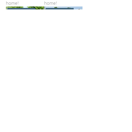
home!
home!
ADOPTED!
ADOPTED!
Inca God
Indy
I found my forever
I found my forever
home!
home!
ADOPTED!
ADOPTED!
Jackpot
Kissin Cassie
I found my forever
I found my forever
home!
home!