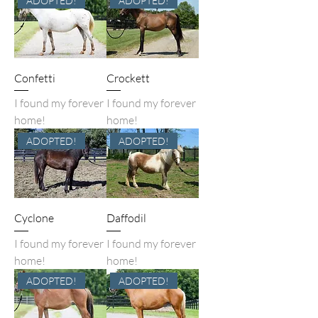
ADOPTED!
ADOPTED!
Confetti
Crockett
I found my forever
I found my forever
home!
home!
ADOPTED!
ADOPTED!
Cyclone
Daffodil
I found my forever
I found my forever
home!
home!
ADOPTED!
ADOPTED!