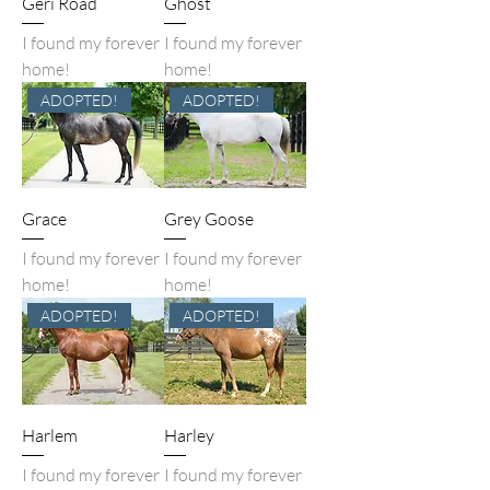
Geri Road
Ghost
I found my forever
I found my forever
home!
home!
ADOPTED!
ADOPTED!
Grace
Grey Goose
I found my forever
I found my forever
home!
home!
ADOPTED!
ADOPTED!
Harlem
Harley
I found my forever
I found my forever