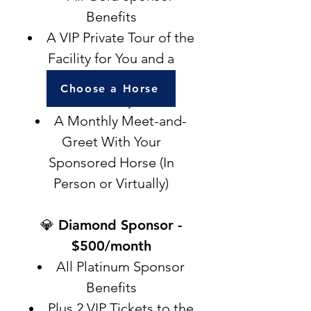
Benefits
A VIP Private Tour of the
Facility for You and a
Guest (In Person or
Choose a Horse
Virtually)
A Monthly Meet-and-
Greet With Your
Sponsored Horse (In
Person or Virtually)
💎 Diamond Sponsor -
$500/month
All Platinum Sponsor
Benefits
Plus 2 VIP Tickets to the