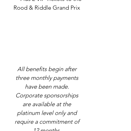
Rood & Riddle Grand Prix
All benefits begin after
three monthly payments
have been made.
Corporate sponsorships
are available at the
platinum level only and
require a commitment of
12 months.