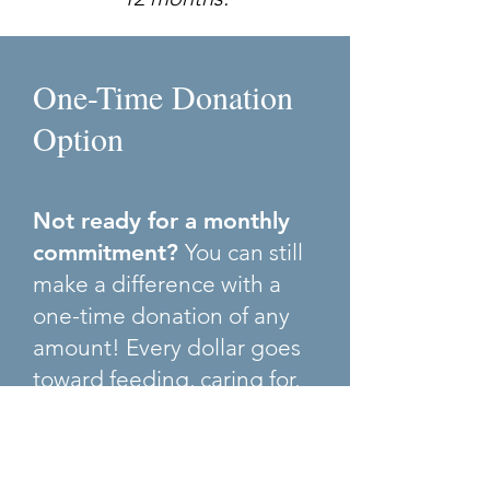
One-Time Donation
Option
Not ready for a monthly
commitment?
You can still
make a difference with a
one-time donation of any
amount! Every dollar goes
toward feeding, caring for,
and rehabilitating our
horses.