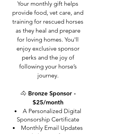
Your monthly gift helps
provide food, vet care, and
training for rescued horses
as they heal and prepare
for loving homes. You'll
enjoy exclusive sponsor
perks and the joy of
following your horse’s
journey.
🐴 Bronze Sponsor -
$25/month
A Personalized Digital
Sponsorship Certificate
Monthly Email Updates