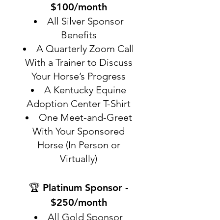
$100/month
All Silver Sponsor
Benefits
A Quarterly Zoom Call
With a Trainer to Discuss
Your Horse’s Progress
A Kentucky Equine
Adoption Center T-Shirt
One Meet-and-Greet
With Your Sponsored
Horse (In Person or
Virtually)
🏆 Platinum Sponsor -
$250/month
All Gold Sponsor