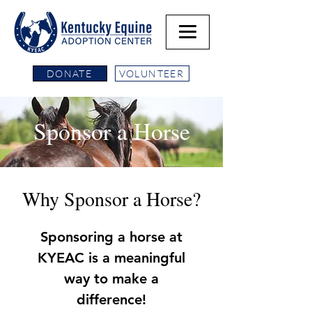
DONATE
VOLUNTEER
Sponsor a Horse
Why Sponsor a Horse?
Sponsoring a horse at
KYEAC is a meaningful
way to make a
difference!