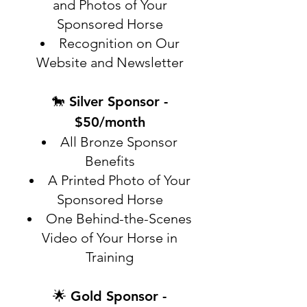
and Photos of Your
Sponsored Horse
Recognition on Our
Website and Newsletter
🐎 Silver Sponsor -
$50/month
All Bronze Sponsor
Benefits
A Printed Photo of Your
Sponsored Horse
One Behind-the-Scenes
Video of Your Horse in
Training
🌟 Gold Sponsor -