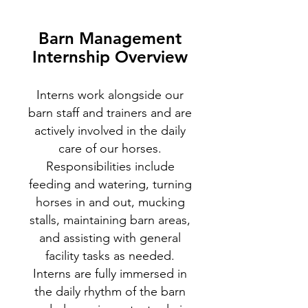
Barn Management
Internship Overview
Interns work alongside our
barn staff and trainers and are
actively involved in the daily
care of our horses.
Responsibilities include
feeding and watering, turning
horses in and out, mucking
stalls, maintaining barn areas,
and assisting with general
facility tasks as needed.
Interns are fully immersed in
the daily rhythm of the barn