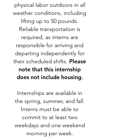
physical labor outdoors in all
weather conditions, including
lifting up to 50 pounds.
Reliable transportation is
required, as interns are
responsible for arriving and
departing independently for
Please
their scheduled shifts.
note that this internship
does not include housing.
Internships are available in
the spring, summer, and fall.
Interns must be able to
commit to at least two
weekdays and one weekend
morning per week.