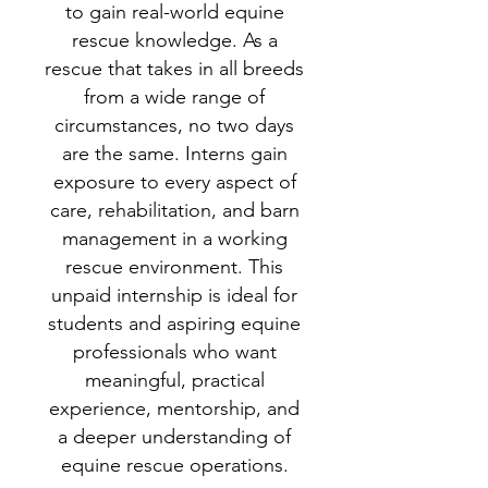
to gain real-world equine
rescue knowledge. As a
rescue that takes in all breeds
from a wide range of
circumstances, no two days
are the same. Interns gain
exposure to every aspect of
care, rehabilitation, and barn
management in a working
rescue environment.
This
unpaid internship is ideal for
students and aspiring equine
professionals who want
meaningful, practical
experience, mentorship, and
a deeper understanding of
equine rescue operations.