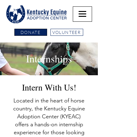
DONATE
VOLUNTEER
Internships
Intern With Us!
Located in the heart of horse
country, the Kentucky Equine
Adoption Center (KYEAC)
offers a hands-on internship
experience for those looking