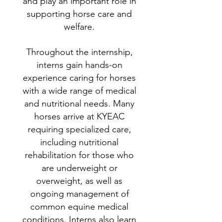
and play an important role in
supporting horse care and
welfare.
Throughout the internship,
interns gain hands-on
experience caring for horses
with a wide range of medical
and nutritional needs. Many
horses arrive at KYEAC
requiring specialized care,
including nutritional
rehabilitation for those who
are underweight or
overweight, as well as
ongoing management of
common equine medical
conditions. Interns also learn