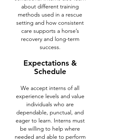
about different training
methods used in a rescue
setting and how consistent
care supports a horse’s
recovery and long-term
success.
Expectations &
Schedule
We accept interns of all
experience levels and value
individuals who are
dependable, punctual, and
eager to learn. Interns must
be willing to help where
needed and able to perform