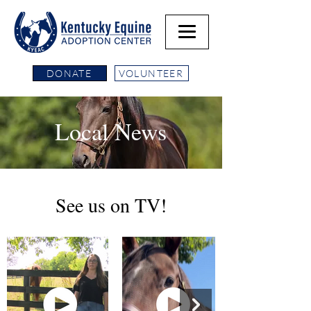
DONATE
VOLUNTEER
Local News
See us on TV!