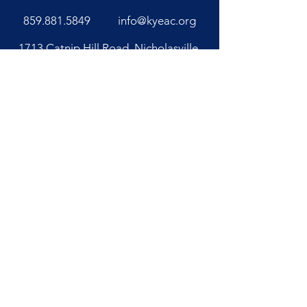
859.881.5849
info@kyeac.org
1713 Catnip Hill Road, Nicholasville,
KY 40356
Office Hours
Monday - Friday 8 AM - 4 PM
Closed Saturday & Sunday
Kentucky Equine Adoption Center is a
registered 501(c)(3) nonprofit
organization with a platinum seal on
GuideStar.
Our tax identification
number is
20-5883736
.