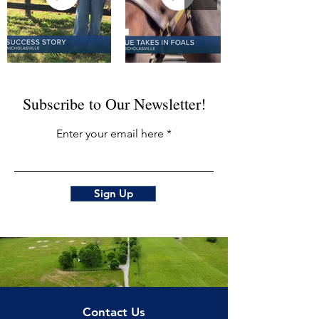
Subscribe to Our Newsletter!
Enter your email here
Sign Up
Contact Us