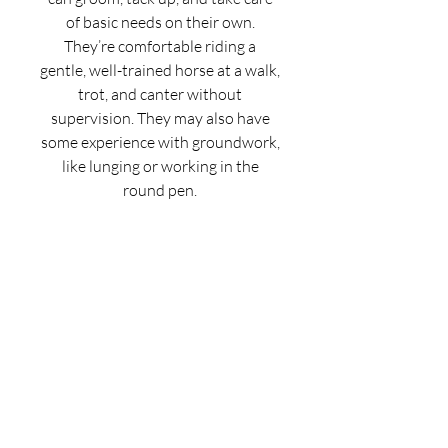
of basic needs on their own.
They’re comfortable riding a
gentle, well-trained horse at a walk,
trot, and canter without
supervision. They may also have
some experience with groundwork,
like lunging or working in the
round pen.