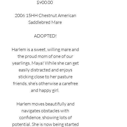
Price
$900.00
2006 15HH Chestnut American
Saddlebred Mare
ADOPTED!
Harlem is a sweet, willing mare and
the proud mom of one of our
yearlings, Maya! While she can get
easily distracted and enjoys
sticking close to her pasture
friends, she’s otherwise a carefree
and happy girl.
Harlem moves beautifully and
navigates obstacles with
confidence, showing lots of
potential. She is now being started