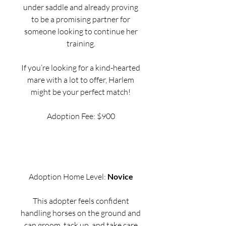
under saddle and already proving
to be a promising partner for
someone looking to continue her
training.
If you’re looking for a kind-hearted
mare with a lot to offer, Harlem
might be your perfect match!
Adoption Fee: $900
Adoption Home Level:
Novice
This adopter feels confident
handling horses on the ground and
can groom, tack up, and take care