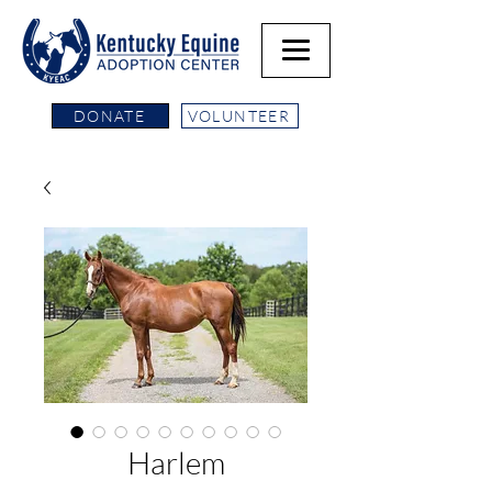
DONATE
VOLUNTEER
Harlem