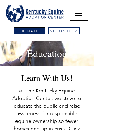
DONATE
VOLUNTEER
Education
Learn With Us!
At The Kentucky Equine
Adoption Center, we strive to
educate the public and raise
awareness for responsible
equine ownership so fewer
horses end up in crisis. Click