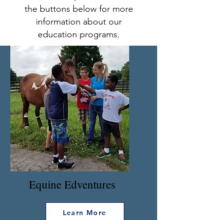
the buttons below for more
information about our
education programs.
Equine Edventures
Learn More