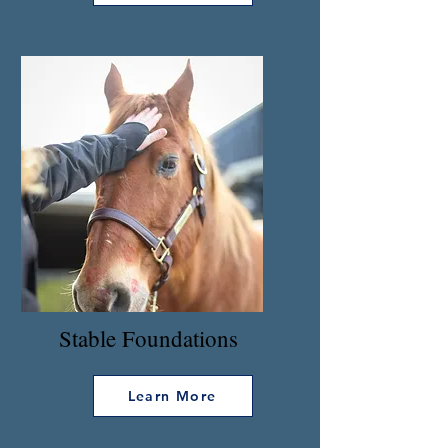
Stable Foundations
Learn More