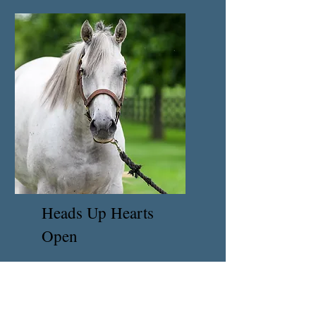
Heads Up Hearts
Open
Coming Soon