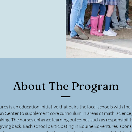
About The Program
es is an education initiative that pairs the local schools with th
 Center to supplement core curriculum in areas of math, science, w
king. The horses enhance learning outcomes such as responsibility
giving back. Each school participating in Equine EdVentures spons