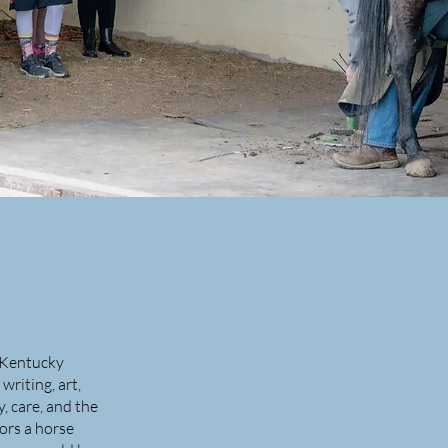
e Kentucky
riting, art,
, care, and the
ors a horse