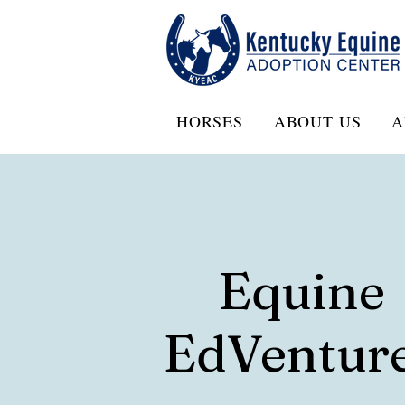
HORSES
ABOUT US
A
Equine
EdVentur