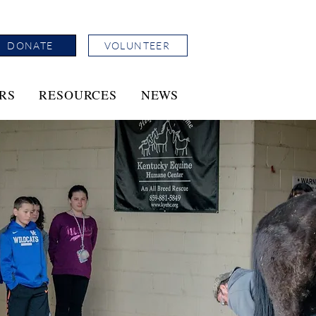
DONATE
VOLUNTEER
RS
RESOURCES
NEWS