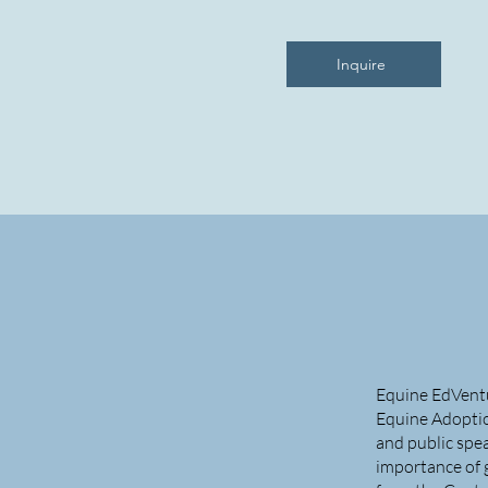
Inquire
Equine EdVentur
Equine Adoption
and public spea
importance of 