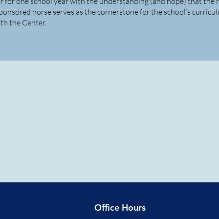
r for one school year with the understanding (and hope) that the 
ponsored horse serves as the cornerstone for the school’s curricu
th the Center.
Office Hours