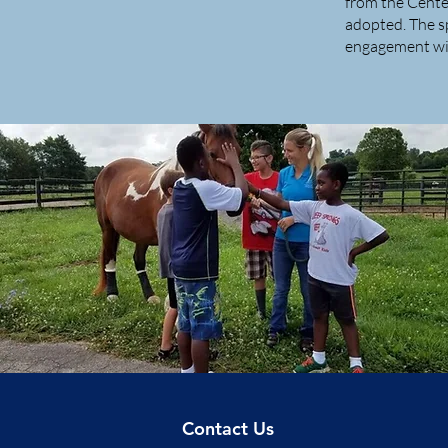
from the Cente
adopted. The s
engagement wi
Contact Us