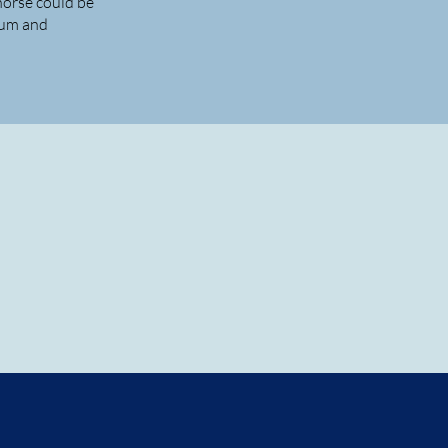
horse could be
lum and