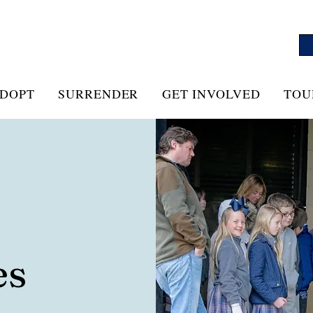
DOPT
SURRENDER
GET INVOLVED
TOU
es