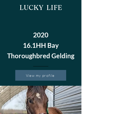
LUCKY LIFE
2020
16.1HH Bay
Thoroughbred Gelding
View my profile