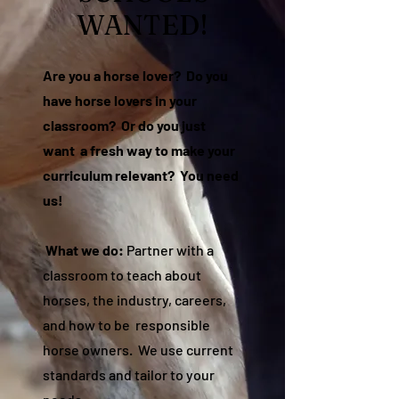
WANTED!
Are you a horse lover? Do you
have horse lovers in your
classroom? Or do you just
want a fresh way to make your
curriculum relevant? You need
us!
What we do:
Partner with a
classroom to teach about
horses, the industry, careers,
and how to be responsible
horse owners. We use current
standards and tailor to your