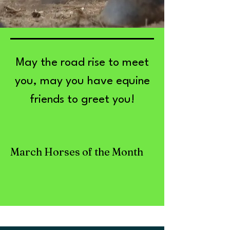
May the road rise to meet
you, may you have equine
friends to greet you!
March Horses of the Month