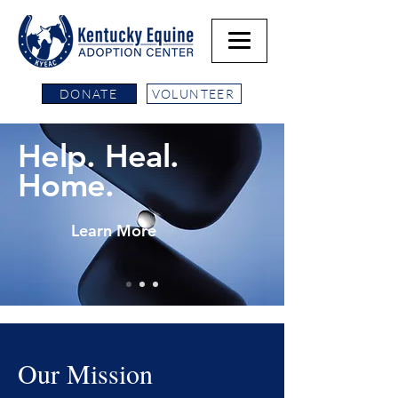
DONATE
VOLUNTEER
Help. Heal.
Home.
Learn More
Our Mission