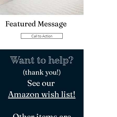
Featured Message
Call to Action
Want to help?
(thank you!)
See our
Ama
zon wish l
ist!
Other
items
are