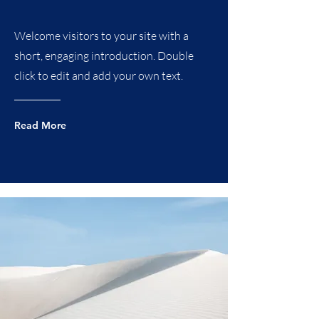
Welcome visitors to your site with a
short, engaging introduction. Double
click to edit and add your own text.
Read More