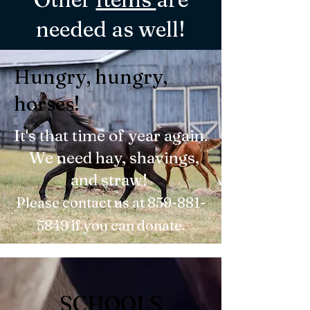
needed as well!
Hungry, hungry,
horses!
It's that time of year again.
We need hay, shavings,
and straw!
Please contact us at
859-881-
5849
if you can donate.
SCHOOLS