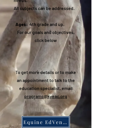
needs.
All subjects can be addressed.
Ages:
4th grade and up.
For our goals and objectives,
click below
To get more details or to make
an appointment to talk to the
education specialist, email
programs@kyeac.org
Equine EdVentures