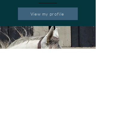
View my profile
Horse Country Tours