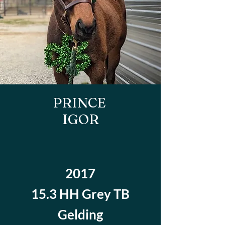
PRINCE
IGOR
2017
15.3 HH Grey TB
Gelding