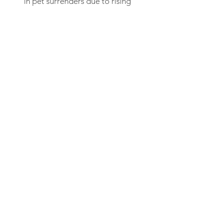
in pet surrenders due to rising
costs of food and veterinary
care.
View Story