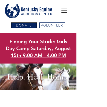
DONATE
VOLUNTEER
Finding Your Stride: Girls
Day Camp Saturday, August
15th 9:00 AM - 4:00 PM
Help. Heal. Home.
Our Mission