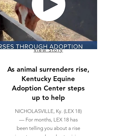
View Story
As animal surrenders rise,
Kentucky Equine
Adoption Center steps
up to help
NICHOLASVILLE, Ky. (LEX 18)
— For months, LEX 18 has
been telling you about a rise