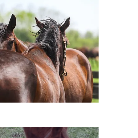
Sponsor a Horse
Your monthly gift helps provide
food, vet care, and training for
rescued horses as they heal and
prepare for loving homes. You'll
enjoy exclusive sponsor perks
and the joy of following your
horse’s journey.
Learn More
News