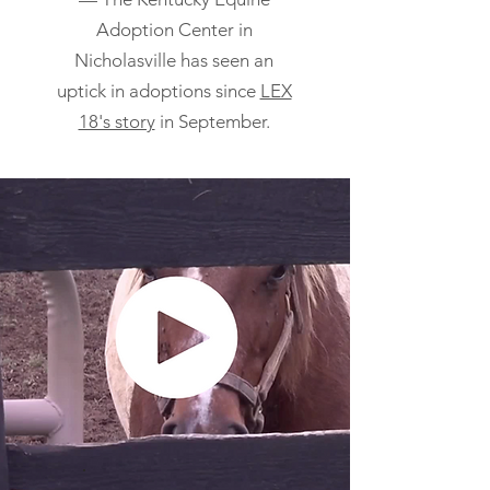
Adoption Center in
Nicholasville has seen an
uptick in adoptions since
LEX
18's story
in September.