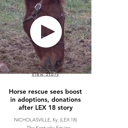
View Story
Horse rescue sees boost
in adoptions, donations
after LEX 18 story
NICHOLASVILLE, Ky. (LEX 18)
— The Kentucky Equine