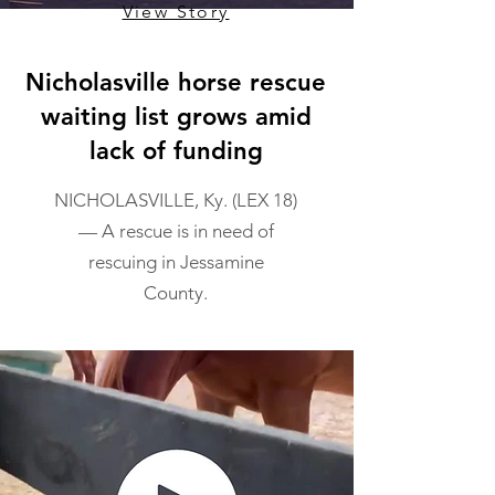
View Story
Nicholasville horse rescue
waiting list grows amid
lack of funding
NICHOLASVILLE, Ky. (LEX 18)
— A rescue is in need of
rescuing in Jessamine
County.