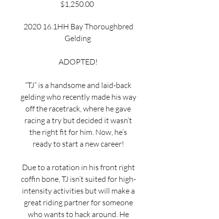
Price
$1,250.00
2020 16.1HH Bay Thoroughbred
Gelding
ADOPTED!
“TJ” is a handsome and laid-back
gelding who recently made his way
off the racetrack, where he gave
racing a try but decided it wasn’t
the right fit for him. Now, he’s
ready to start a new career!
Due to a rotation in his front right
coffin bone, TJ isn’t suited for high-
intensity activities but will make a
great riding partner for someone
who wants to hack around. He