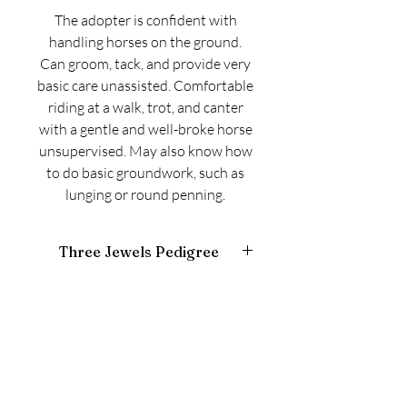
The adopter is confident with
handling horses on the ground.
Can groom, tack, and provide very
basic care unassisted. Comfortable
riding at a walk, trot, and canter
with a gentle and well-broke horse
unsupervised. May also know how
to do basic groundwork, such as
lunging or round penning.
Three Jewels Pedigree
https://www.equineline.com/Free-5X-
Pedigree.cfm?
page_state=ORDER_AND_CONFIRM&
include_sire_line=N&include_truenick=
N&reference_number=10783964