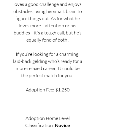
loves a good challenge and enjoys
obstacles, using his smart brain to
figure things out. As for what he
loves more—attention or his
buddies—it's a tough call, but he’s
equally fond of both!
If you’re looking for a charming,
laid-back gelding who’s ready for a
more relaxed career, TJ could be
the perfect match for you!
Adoption Fee: $1,250
Adoption Home Level
Classification:
Novice