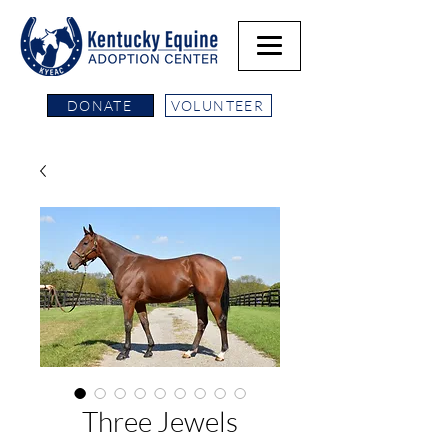
DONATE
VOLUNTEER
Three Jewels