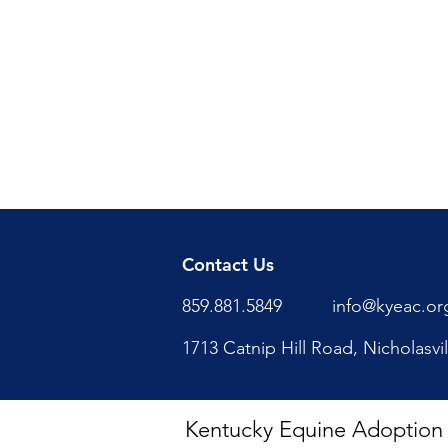
Contact Us
859.881.5849
info@kyeac.or
1713 Catnip Hill Road, Nicholasvi
Kentucky Equine Adoption Ce