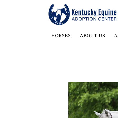
HORSES
ABOUT US
A