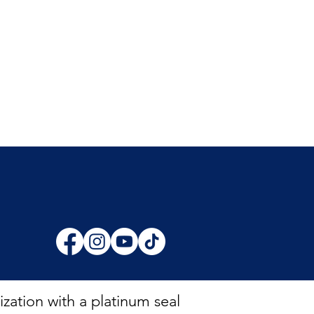
zation with a platinum seal