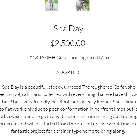
Spa Day
Price
$2,500.00
2013 15.0HH Grey Thoroughbred Mare
ADOPTED!
Spa Day is a beautiful, stocky, unraced Thoroughbred. So far, she
eems cool, calm, and collected with everything that we have thro
t her. She is very friendly, barefoot, and an easy keeper. She is limit
to flat work only due to poor conformation in her front limbs but i
otherwise sound to go in any direction. She is entering our trainin
program and will be started from the ground up. She would make 
fantastic project for a trainer type home to bring along.