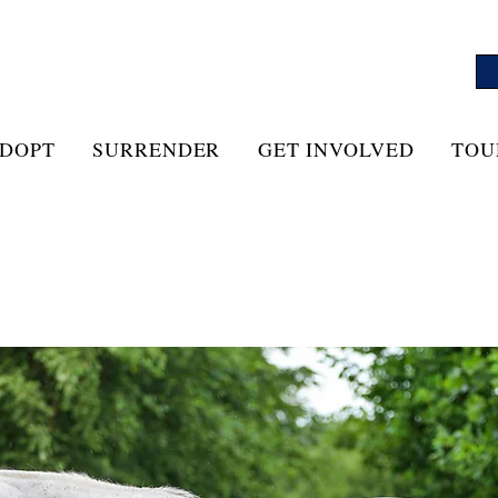
DOPT
SURRENDER
GET INVOLVED
TOU