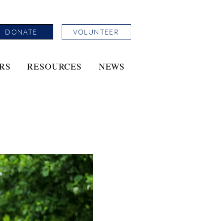
DONATE
VOLUNTEER
RS
RESOURCES
NEWS