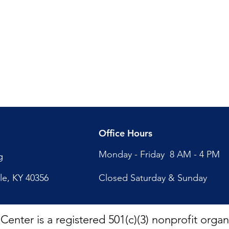
Office Hours
Monday - Friday 8 AM - 4 PM
g
lle, KY 40356
Closed Saturday & Sunday
nter is a registered 501(c)(3) nonprofit organi