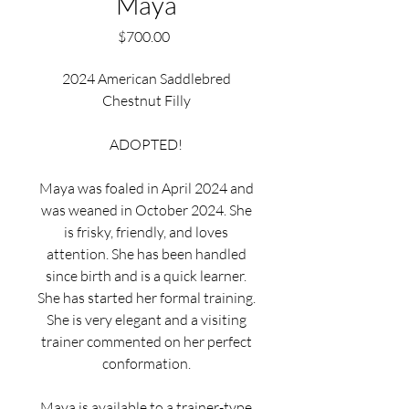
Maya
Price
$700.00
2024 American Saddlebred
Chestnut Filly
ADOPTED!
Maya was foaled in April 2024 and
was weaned in October 2024. She
is frisky, friendly, and loves
attention. She has been handled
since birth and is a quick learner.
She has started her formal training.
She is very elegant and a visiting
trainer commented on her perfect
conformation.
Maya is available to a trainer-type