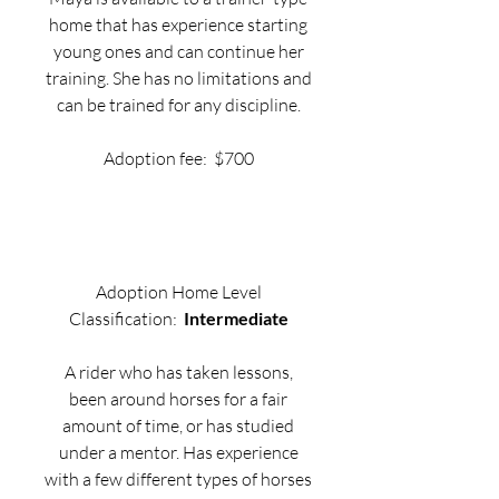
home that has experience starting
young ones and can continue her
training. She has no limitations and
can be trained for any discipline.
Adoption fee: $700
Adoption Home Level
Classification:
Intermediate
A rider who has taken lessons,
been around horses for a fair
amount of time, or has studied
under a mentor. Has experience
with a few different types of horses