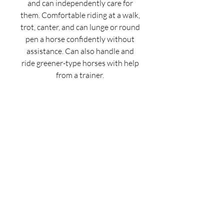
and can independently care for
them. Comfortable riding at a walk,
trot, canter, and can lunge or round
pen a horse confidently without
assistance. Can also handle and
ride greener-type horses with help
from a trainer.