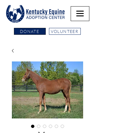
DONATE
VOLUNTEER