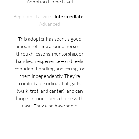
Adoption Home Level
Beginner - Novice -
Intermediate
-
Advanced
This adopter has spent a good
amount of time around horses—
through lessons, mentorship, or
hands-on experience—and feels
confident handling and caring for
them independently. They’re
comfortable riding at all gaits
(walk, trot, and canter), and can
lunge or round pen a horse with
ease. They also have some
experience with less-seasoned or
“greener” horses, especially when
working with support from a
trainer.