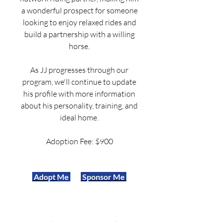
a wonderful prospect for someone
looking to enjoy relaxed rides and
build a partnership with a willing
horse.
As JJ progresses through our
program, we'll continue to update
his profile with more information
about his personality, training, and
ideal home.
Adoption Fee: $900
Adopt
Me
Sponsor Me