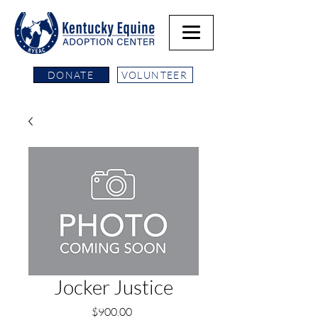
DONATE
VOLUNTEER
Jocker Justice
Price
$900.00