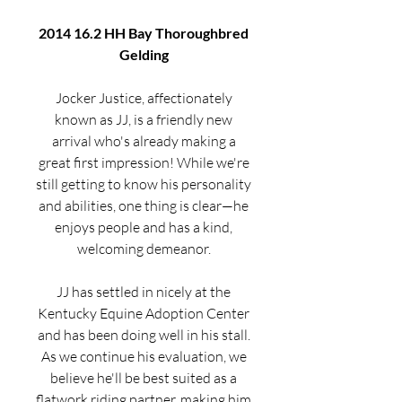
2014 16.2 HH Bay Thoroughbred
Gelding
Jocker Justice, affectionately
known as JJ, is a friendly new
arrival who's already making a
great first impression! While we're
still getting to know his personality
and abilities, one thing is clear—he
enjoys people and has a kind,
welcoming demeanor.
JJ has settled in nicely at the
Kentucky Equine Adoption Center
and has been doing well in his stall.
As we continue his evaluation, we
believe he'll be best suited as a
flatwork riding partner, making him