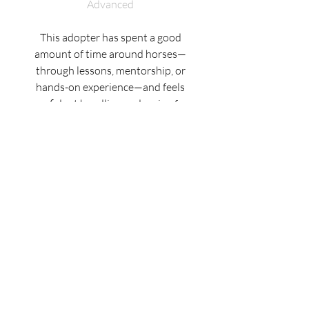
Advanced
This adopter has spent a good
amount of time around horses—
through lessons, mentorship, or
hands-on experience—and feels
confident handling and caring for
them independently. They’re
comfortable riding at all gaits
(walk, trot, and canter), and can
lunge or round pen a horse with
ease. They also have some
experience with less-seasoned or
“greener” horses, especially when
working with support from a
trainer.