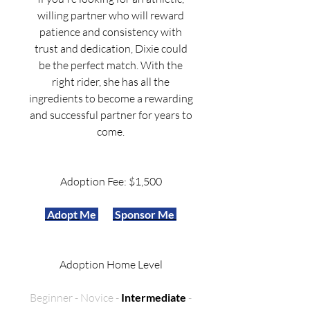
willing partner who will reward
patience and consistency with
trust and dedication, Dixie could
be the perfect match. With the
right rider, she has all the
ingredients to become a rewarding
and successful partner for years to
come.
Adoption Fee: $1,500
Adopt
Me
Sponsor Me
Adoption Home Level
Beginner - Novice -
Intermediate
-