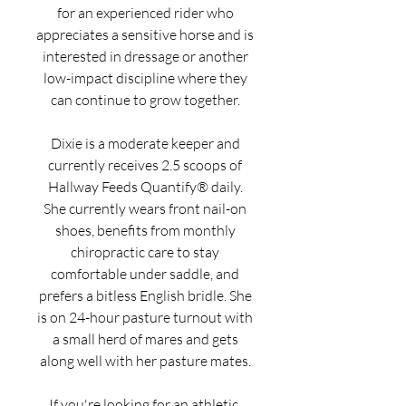
for an experienced rider who
appreciates a sensitive horse and is
interested in dressage or another
low-impact discipline where they
can continue to grow together.
Dixie is a moderate keeper and
currently receives 2.5 scoops of
Hallway Feeds Quantify® daily.
She currently wears front nail-on
shoes, benefits from monthly
chiropractic care to stay
comfortable under saddle, and
prefers a bitless English bridle. She
is on 24-hour pasture turnout with
a small herd of mares and gets
along well with her pasture mates.
If you're looking for an athletic,