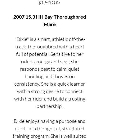
Price
$1,500.00
2007 15.3 HH Bay Thoroughbred
Mare
"Dixie" is a smart, athletic off-the-
track Thoroughbred with a heart
full of potential. Sensitive to her
rider's energy and seat, she
responds best to calm, quiet
handling and thrives on
consistency. She is a quick learner
with a strong desire to connect
with her rider and build a trusting
partnership.
Dixie enjoys having a purpose and
excels in a thoughtful, structured
training program. She is well suited