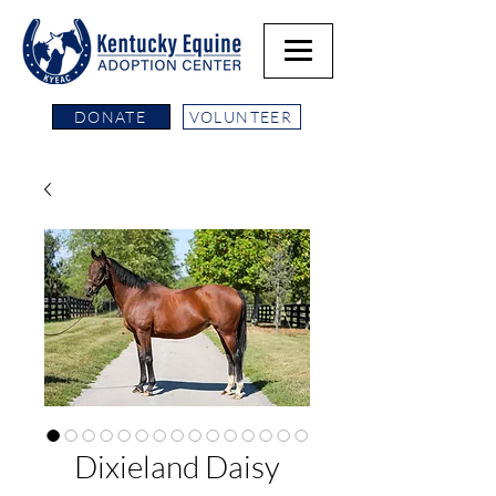
DONATE
VOLUNTEER
Dixieland Daisy