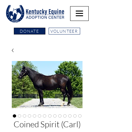
DONATE
VOLUNTEER
Coined Spirit (Carl)