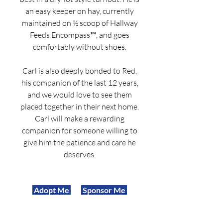
an easy keeper on hay, currently
maintained on ½ scoop of Hallway
Feeds Encompass™, and goes
comfortably without shoes.
Carl is also deeply bonded to Red,
his companion of the last 12 years,
and we would love to see them
placed together in their next home.
Carl will make a rewarding
companion for someone willing to
give him the patience and care he
deserves.
Adopt
Me
Sponsor Me