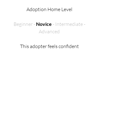
Adoption Home Level
Beginner -
Novice
- Intermediate -
Advanced
This adopter feels confident
handling horses on the ground and
can groom, tack up, and take care
of basic needs on their own.
They’re comfortable riding a
gentle, well-trained horse at a walk,
trot, and canter without
supervision. They may also have
some experience with groundwork,
like lunging or working in the
round pen.