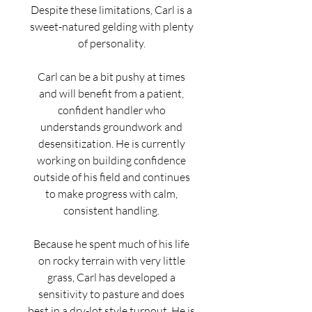
Despite these limitations, Carl is a
sweet-natured gelding with plenty
of personality.
Carl can be a bit pushy at times
and will benefit from a patient,
confident handler who
understands groundwork and
desensitization. He is currently
working on building confidence
outside of his field and continues
to make progress with calm,
consistent handling.
Because he spent much of his life
on rocky terrain with very little
grass, Carl has developed a
sensitivity to pasture and does
best in a dry-lot style turnout. He is