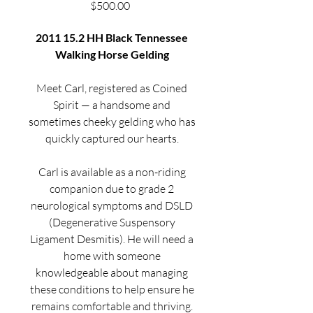
Price
$500.00
2011 15.2 HH Black Tennessee
Walking Horse Gelding
Meet Carl, registered as Coined
Spirit — a handsome and
sometimes cheeky gelding who has
quickly captured our hearts.
Carl is available as a non-riding
companion due to grade 2
neurological symptoms and DSLD
(Degenerative Suspensory
Ligament Desmitis). He will need a
home with someone
knowledgeable about managing
these conditions to help ensure he
remains comfortable and thriving.