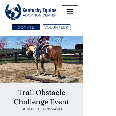
DONATE
VOLUNTEER
Trail Obstacle
Challenge Event
Sat, May 18
  |  
Nicholasville