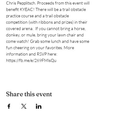
Chris Pepplitsch. Proceeds from this event will 
benefit KYEAC! There will be a trail obstacle 
practice course and a trail obstacle 
competition (with ribbons and prizes) in their 
covered arena.  If you cannot bring a horse, 
donkey, or mule, bring your lawn chair and 
come watch! Grab some lunch and have some 
fun cheering on your favorites. More 
information and RSVP here: 
https://fb.me/e/269FMlsQu 
Share this event
Contact Us