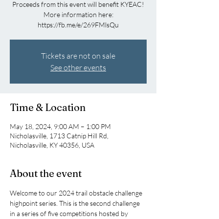
Proceeds from this event will benefit KYEAC!
More information here:
https://fb.me/e/269FMlsQu
Tickets are not on sale
See other events
Time & Location
May 18, 2024, 9:00 AM – 1:00 PM
Nicholasville, 1713 Catnip Hill Rd,
Nicholasville, KY 40356, USA
About the event
Welcome to our 2024 trail obstacle challenge 
highpoint series. This is the second challenge 
in a series of five competitions hosted by 