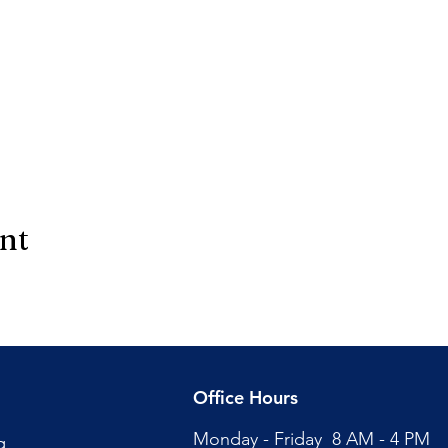
ent
Office Hours
Monday - Friday 8 AM - 4 PM
g