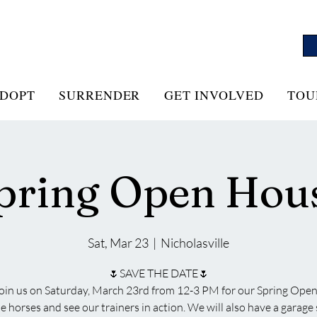
DOPT
SURRENDER
GET INVOLVED
TOU
pring Open Hou
Sat, Mar 23
  |  
Nicholasville
🌷SAVE THE DATE🌷
join us on Saturday, March 23rd from 12-3 PM for our Spring Ope
 horses and see our trainers in action. We will also have a garage