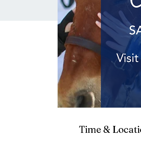
Time & Locat