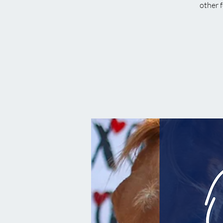
other f