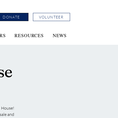
DONATE
VOLUNTEER
RS
RESOURCES
NEWS
se
n House!
 sale and