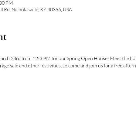
:00 PM
ll Rd, Nicholasville, KY 40356, USA
nt
March 23rd from 12-3 PM for our Spring Open House! Meet the hors
rage sale and other festivities, so come and join us for a free afte