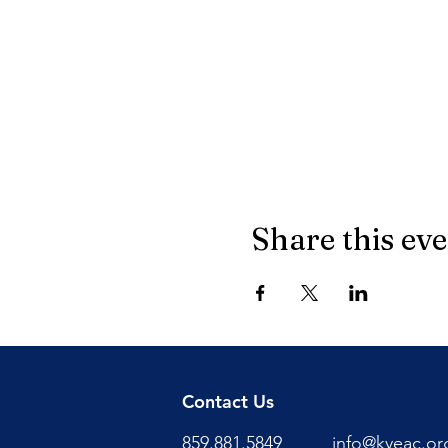
Share this ev
Contact Us
859.881.5849
info@kyeac.or