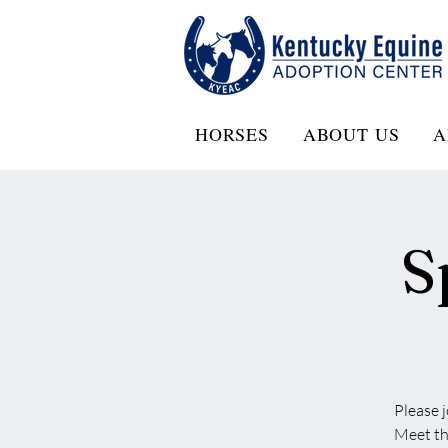
HORSES
ABOUT US
A
S
Please 
Meet the