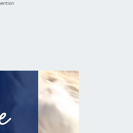
 mention