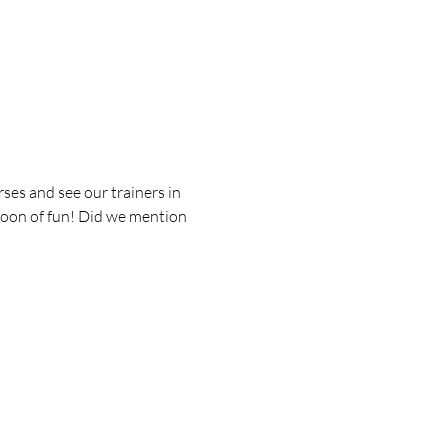
es and see our trainers in 
rnoon of fun! Did we mention 