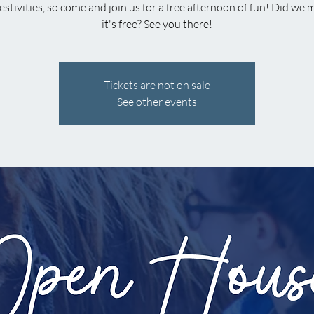
estivities, so come and join us for a free afternoon of fun! Did we
it's free? See you there!
Tickets are not on sale
See other events