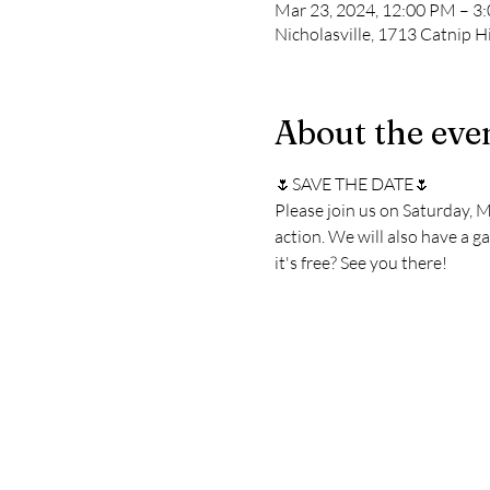
Mar 23, 2024, 12:00 PM – 3
Nicholasville, 1713 Catnip Hi
About the eve
🌷SAVE THE DATE🌷
Please join us on Saturday, 
action. We will also have a ga
it's free? See you there!